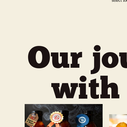
select l
Our jo
with