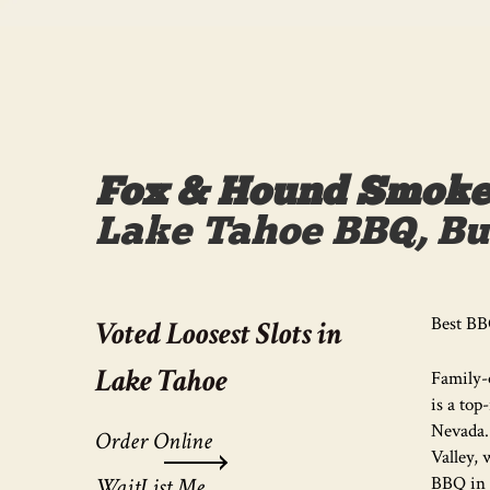
Fox & Hound Smokeh
Lake Tahoe BBQ, Bur
Best BB
Voted Loosest Slots in
Lake Tahoe
Family-
is a top
Nevada.
Order Online
Valley, 
WaitList Me
BBQ in 