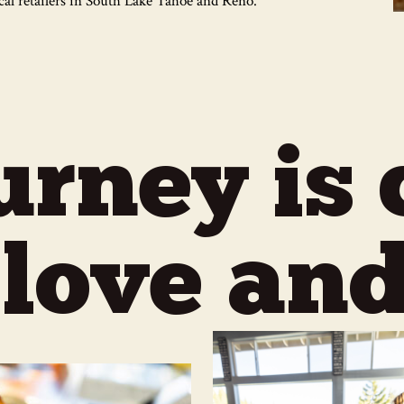
ocal retailers in South Lake Tahoe and Reno.
urney is 
 love and