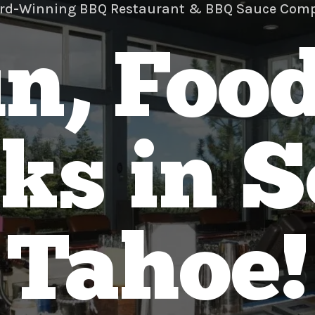
rd-Winning BBQ Restaurant & BBQ Sauce Com
n, Foo
ks in 
Tahoe!