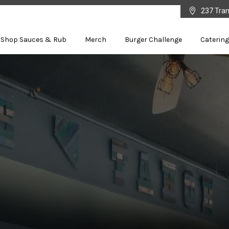

237 Tra
Shop Sauces & Rub
Merch
Burger Challenge
Catering