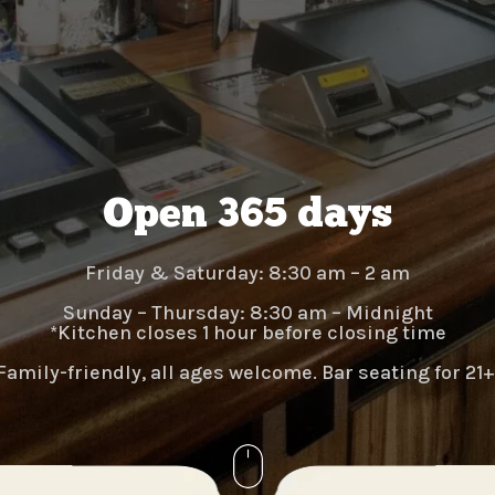
Open 365 days
Friday & Saturday:
8:30 am – 2 am
Sunday – Thursday:
8:30 am – Midnight
*Kitchen closes 1 hour before closing time​​​
Family-friendly, all ages welcome. Bar seating for 21+