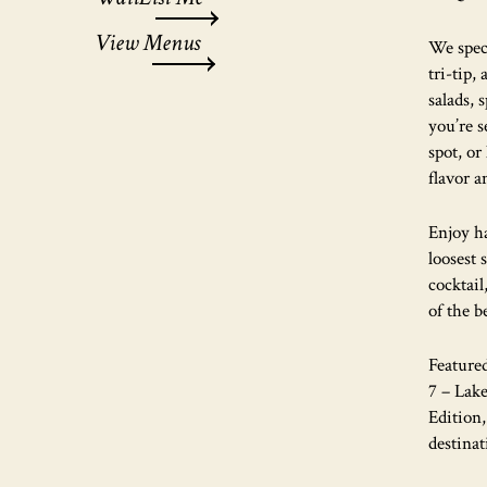
View Menus
We spec
tri-tip,
salads, 
you’re s
spot, or
flavor a
Enjoy h
loosest 
cocktail
of the b
Feature
7 – Lak
Edition
destinat