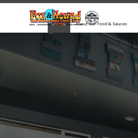
Home
About Our Food & Sauces