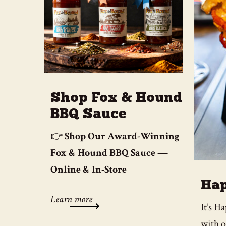
Shop Fox & Hound
BBQ Sauce
👉
Shop Our Award-Winning
Fox & Hound BBQ Sauce —
Online & In-Store
Hap
Learn more
It’s 
with o