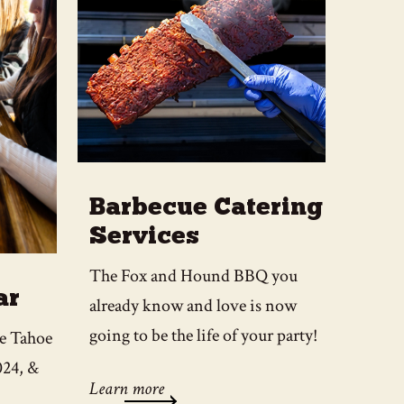
Barbecue Catering
Services
The Fox and Hound BBQ you
ar
already know and love is now
going to be the life of your party!
ke Tahoe
024, &
Learn more