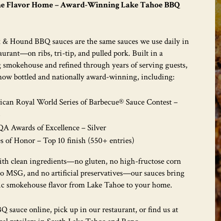
he Flavor Home – Award-Winning Lake Tahoe BBQ
 & Hound BBQ sauces are the same sauces we use daily in
aurant—on ribs, tri-tip, and pulled pork. Built in a
 smokehouse and refined through years of serving guests,
 now bottled and nationally award-winning, including:
can Royal World Series of Barbecue® Sauce Contest –
5
 Awards of Excellence – Silver
s of Honor – Top 10 finish (550+ entries)
th clean ingredients—no gluten, no high-fructose corn
no MSG, and no artificial preservatives—our sauces bring
ic smokehouse flavor from Lake Tahoe to your home.
 sauce online, pick up in our restaurant, or find us at