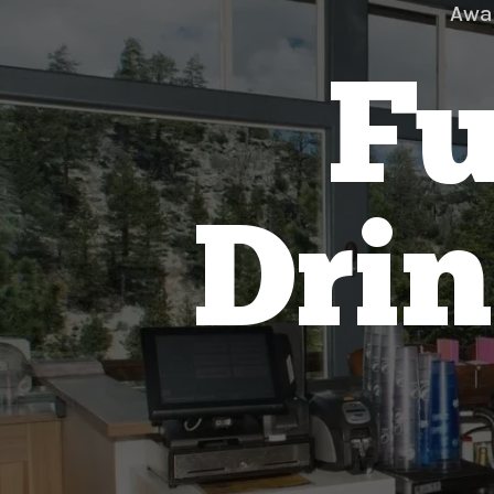
Awa
Fu
Drin