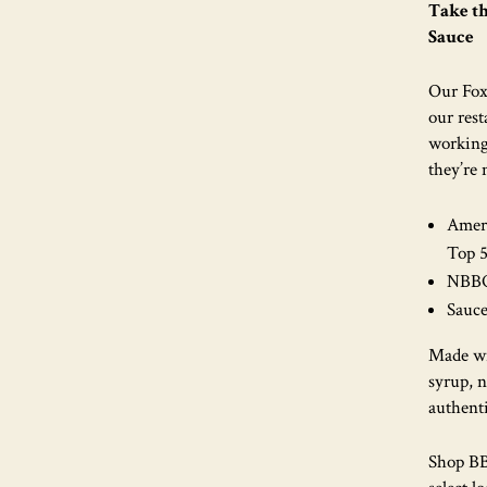
Take t
Sauce
Our Fox
our rest
working
they’re
Ameri
Top 
NBBQA
Sauce
Made wi
syrup, 
authent
Shop BBQ