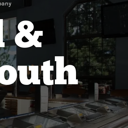
pany
d &
South