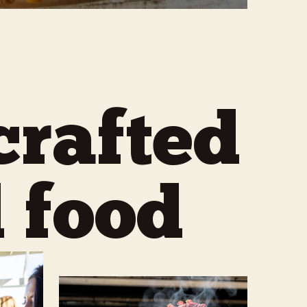
crafted
 food