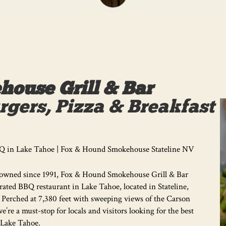
ouse Grill & Bar
gers, Pizza & Breakfast
Q in Lake Tahoe | Fox & Hound Smokehouse Stateline NV
owned since 1991, Fox & Hound Smokehouse Grill & Bar
-rated BBQ restaurant in Lake Tahoe, located in Stateline,
 Perched at 7,380 feet with sweeping views of the Carson
we’re a must-stop for locals and visitors looking for the best
Lake Tahoe.