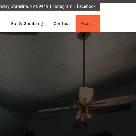
mway Stateline, NV 89449 |
Instagram
|
Facebook
Bar & Gambling
Contact
Orders