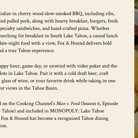
ialize in cherry wood slow-smoked BBQ, including ribs,
 and pulled pork, along with hearty breakfast, burgers, fresh
specialty sandwiches, and hand-crafted pizza. Whether
earching for breakfast in South Lake Tahoe, a casual lunch
 late-night food with a view, Fox & Hound delivers bold
nd a true Tahoe experience.
appy hour, game day, or unwind with video poker and the
slots in Lake Tahoe. Pair it with a cold draft beer, craft
, glass of wine, or your favorite drink while taking in one
est views in the Tahoe Basin.
d on the Cooking Channel’s
Man v. Food
(Season 6, Episode
e Tahoe) and included in MONOPOLY: Lake Tahoe
, Fox & Hound has become a recognized Tahoe dining
ion.