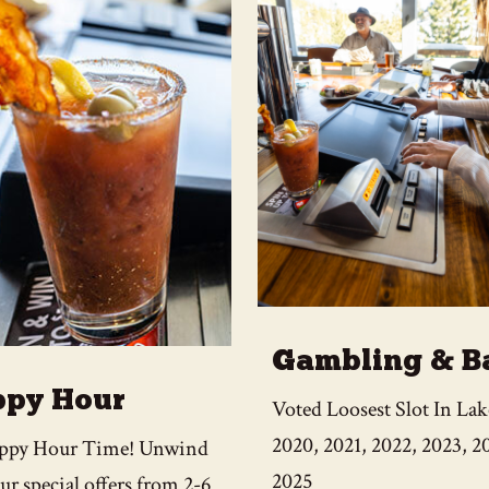
Gambling & B
py Hour
Voted Loosest Slot In La
2020, 2021, 2022, 2023, 2
Happy Hour Time! Unwind
2025
ur special offers from 2-6