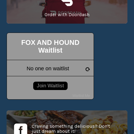
Order with Doordash
Craving something delicious? Don't

just dream about it!