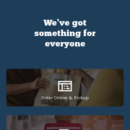
We’ve got
something for
everyone
Order Online & Pickup