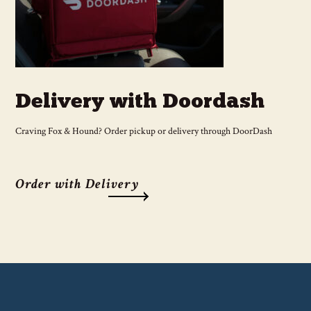
Delivery with Doordash
Craving Fox & Hound? Order pickup or delivery through DoorDash
Order with Delivery