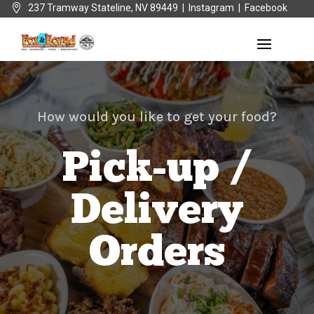

237 Tramway Stateline, NV 89449 |
Instagram
|
Facebook
How would you like to get your food?
Pick-up /
Delivery
Orders