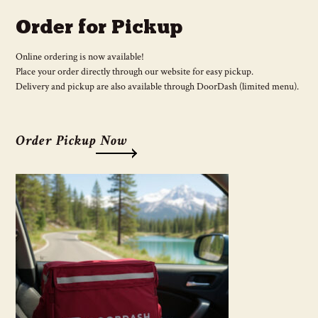
Order for Pickup
Online ordering is now available!
Place your order directly through our website for easy pickup.
Delivery and pickup are also available through DoorDash (limited menu).
Order Pickup Now